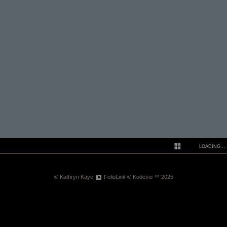
LOADING...
N
© Kathryn Kaye.
FolioLink
© Kodexio ™ 2025