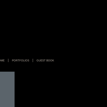
OME
PORTFOLIOS
GUEST BOOK