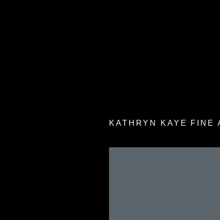
KATHRYN KAYE FINE 