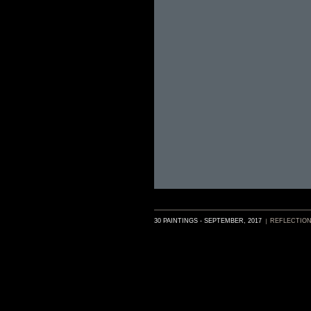
30 PAINTINGS - SEPTEMBER, 2017
REFLECTIO