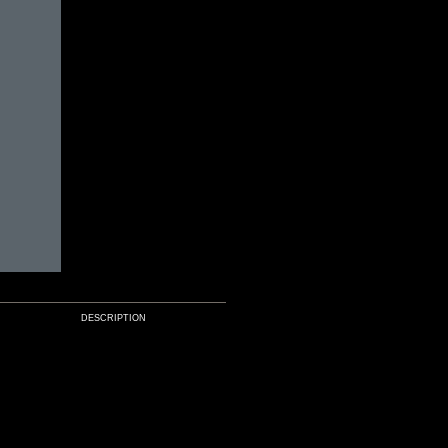
DESCRIPTION